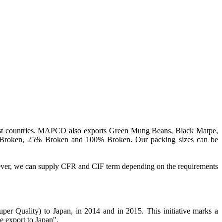
st countries. MAPCO also exports Green Mung Beans, Black Matpe,
% Broken, 25% Broken and 100% Broken. Our packing sizes can be
ever, we can supply CFR and CIF term depending on the requirements
er Quality) to Japan, in 2014 and in 2015. This initiative marks a
e export to Japan".