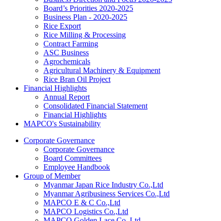
Board’s Priorities 2020-2025
Business Plan - 2020-2025
Rice Export
Rice Milling & Processing
Contract Farming
ASC Business
Agrochemicals
Agricultural Machinery & Equipment
Rice Bran Oil Project
Financial Highlights
Annual Report
Consolidated Financial Statement
Financial Highlights
MAPCO's Sustainability
Corporate Governance
Corporate Governance
Board Committees
Employee Handbook
Group of Member
Myanmar Japan Rice Industry Co.,Ltd
Myanmar Agribusiness Services Co.,Ltd
MAPCO E & C Co.,Ltd
MAPCO Logistics Co.,Ltd
MAPCO Golden Lace Co.,Ltd