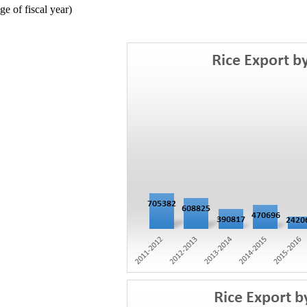
 of fiscal year)