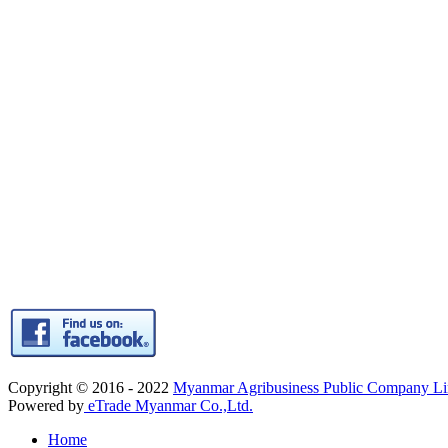
Copyright © 2016 - 2022
Myanmar Agribusiness Public Company 
Powered by
eTrade Myanmar Co.,Ltd.
Home