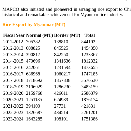
MAPCO also initiated and pioneered in arranging rice export to Ch
historical and remarkable achievement for Myanmar rice industry.
Rice Export by Myanmar (MT)
Fiscal Year
Normal (MT)
Border (MT)
Total
2011-2012
705382
138810
844192
2012-2013
608825
845525
1454350
2013-2014
390817
842550
1233367
2014-2015
470696
1341636
1812332
2015-2016
242061
1231594
1473655
2016-2017
686968
1060217
1747185
2017-2018
1718692
1857838
3576530
2018-2019
2196929
1286230
3483159
2019-2020
2159768
426611
2586379
2020-2021
1251185
624989
1876174
2021-2022
394100
27731
421831
2022-2023
1826687
434514
2261201
2023-2024
1643285
108101
1751386