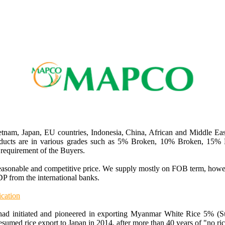
nam, Japan, EU countries, Indonesia, China, African and Middle Ea
oducts are in various grades such as 5% Broken, 10% Broken, 15
requirement of the Buyers.
reasonable and competitive price. We supply mostly on FOB term, how
P from the international banks.
cation
had initiated and pioneered in exporting Myanmar White Rice 5% (Sup
sumed rice export to Japan in 2014, after more than 40 years of "no ric