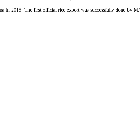
ina in 2015. The first official rice export was successfully done 