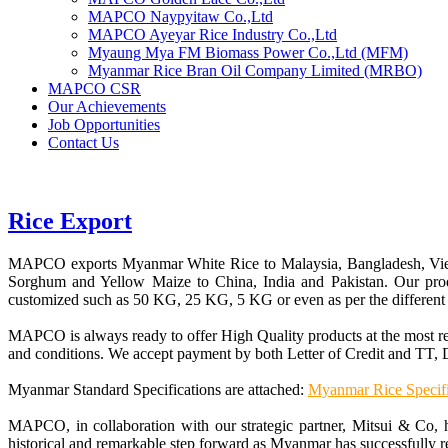
MAPCO Naypyitaw Co.,Ltd
MAPCO Ayeyar Rice Industry Co.,Ltd
Myaung Mya FM Biomass Power Co.,Ltd (MFM)
Myanmar Rice Bran Oil Company Limited (MRBO)
MAPCO CSR
Our Achievements
Job Opportunities
Contact Us
Rice Export
MAPCO exports Myanmar White Rice to Malaysia, Bangladesh, Viet
Sorghum and Yellow Maize to China, India and Pakistan. Our pr
customized such as 50 KG, 25 KG, 5 KG or even as per the different 
MAPCO is always ready to offer High Quality products at the most 
and conditions. We accept payment by both Letter of Credit and TT, D
Myanmar Standard Specifications are attached:
Myanmar Rice Specifi
MAPCO, in collaboration with our strategic partner, Mitsui & Co, 
historical and remarkable step forward as Myanmar has successfully re