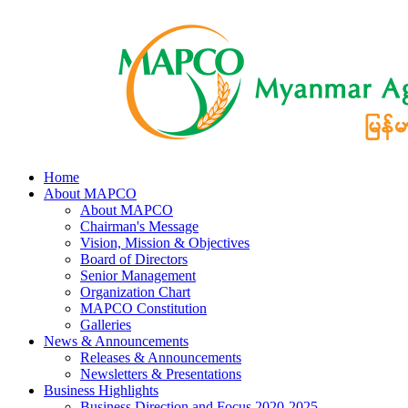
Home
About MAPCO
About MAPCO
Chairman's Message
Vision, Mission & Objectives
Board of Directors
Senior Management
Organization Chart
MAPCO Constitution
Galleries
News & Announcements
Releases & Announcements
Newsletters & Presentations
Business Highlights
Business Direction and Focus 2020-2025