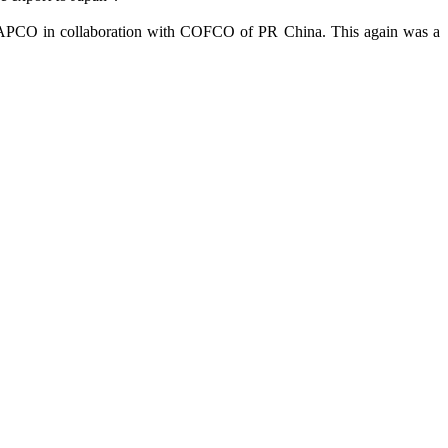
by MAPCO in collaboration with COFCO of PR China. This again was a