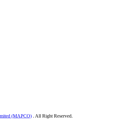
Limited (MAPCO)
. All Right Reserved.