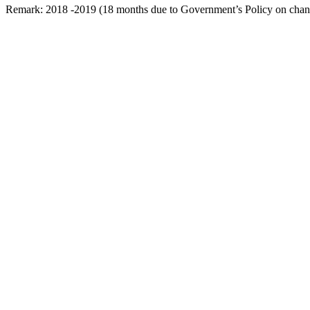
Remark: 2018 -2019 (18 months due to Government’s Policy on change