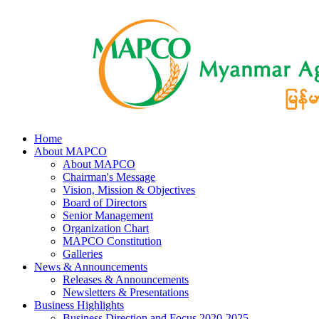
Home
About MAPCO
About MAPCO
Chairman's Message
Vision, Mission & Objectives
Board of Directors
Senior Management
Organization Chart
MAPCO Constitution
Galleries
News & Announcements
Releases & Announcements
Newsletters & Presentations
Business Highlights
Business Direction and Focus 2020-2025