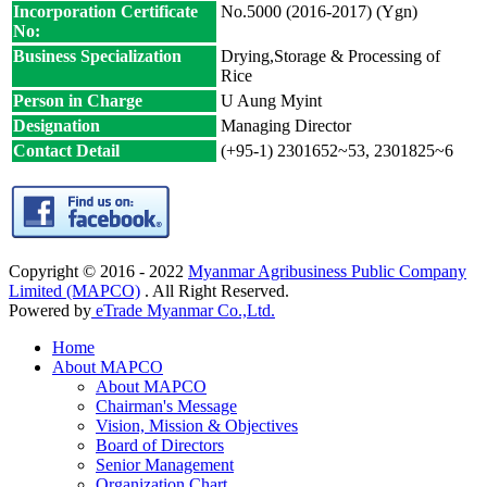
Incorporation Certificate
No.5000 (2016-2017) (Ygn)
No:
Business Specialization
Drying,Storage & Processing of
Rice
Person in Charge
U Aung Myint
Designation
Managing Director
Contact Detail
(+95-1) 2301652~53, 2301825~6
Copyright © 2016 - 2022
Myanmar Agribusiness Public Company
Limited (MAPCO)
. All Right Reserved.
Powered by
eTrade Myanmar Co.,Ltd.
Home
About MAPCO
About MAPCO
Chairman's Message
Vision, Mission & Objectives
Board of Directors
Senior Management
Organization Chart