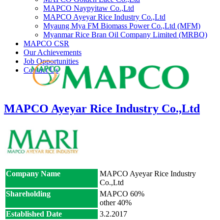
MAPCO Naypyitaw Co.,Ltd
MAPCO Ayeyar Rice Industry Co.,Ltd
Myaung Mya FM Biomass Power Co.,Ltd (MFM)
Myanmar Rice Bran Oil Company Limited (MRBO)
MAPCO CSR
Our Achievements
Job Opportunities
Contact Us
MAPCO Ayeyar Rice Industry Co.,Ltd
Company Name
MAPCO Ayeyar Rice Industry
Co.,Ltd
Shareholding
MAPCO 60%
other 40%
Established Date
3.2.2017