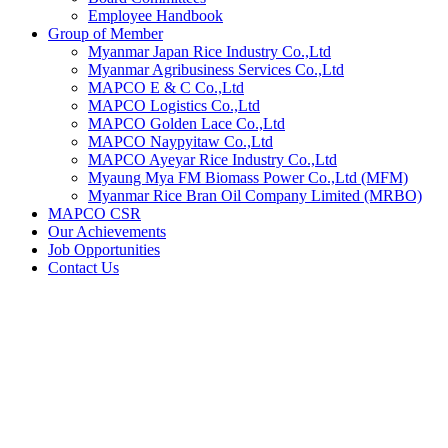
Employee Handbook
Group of Member
Myanmar Japan Rice Industry Co.,Ltd
Myanmar Agribusiness Services Co.,Ltd
MAPCO E & C Co.,Ltd
MAPCO Logistics Co.,Ltd
MAPCO Golden Lace Co.,Ltd
MAPCO Naypyitaw Co.,Ltd
MAPCO Ayeyar Rice Industry Co.,Ltd
Myaung Mya FM Biomass Power Co.,Ltd (MFM)
Myanmar Rice Bran Oil Company Limited (MRBO)
MAPCO CSR
Our Achievements
Job Opportunities
Contact Us