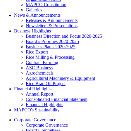
MAPCO Constitution
Galleries
News & Announcements
Releases & Announcements
Newsletters & Presentations
Business Highlights
Business Direction and Focus 2020-2025
Board’s Priorities 2020-2025
Business Plan - 2020-2025
Rice Export
Rice Milling & Processing
Contract Farming
ASC Business
Agrochemicals
Agricultural Machinery & Equipment
Rice Bran Oil Project
Financial Highlights
Annual Report
Consolidated Financial Statement
Financial Highlights
MAPCO's Sustainability
Corporate Governance
Corporate Governance
Board Committees