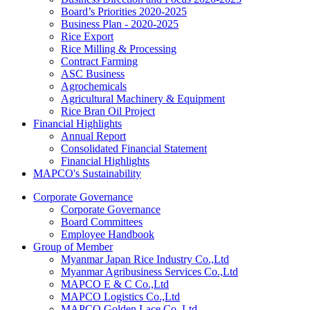
Board’s Priorities 2020-2025
Business Plan - 2020-2025
Rice Export
Rice Milling & Processing
Contract Farming
ASC Business
Agrochemicals
Agricultural Machinery & Equipment
Rice Bran Oil Project
Financial Highlights
Annual Report
Consolidated Financial Statement
Financial Highlights
MAPCO's Sustainability
Corporate Governance
Corporate Governance
Board Committees
Employee Handbook
Group of Member
Myanmar Japan Rice Industry Co.,Ltd
Myanmar Agribusiness Services Co.,Ltd
MAPCO E & C Co.,Ltd
MAPCO Logistics Co.,Ltd
MAPCO Golden Lace Co.,Ltd