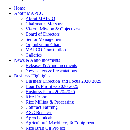
Home
About MAPCO
About MAPCO
Chairman's Message
Vision, Mission & Objectives
Board of Directors
Senior Management
Organization Chart
MAPCO Constitution
Galleries
News & Announcements
Releases & Announcements
Newsletters & Presentations
Business Highlights
Business Direction and Focus 2020-2025
Board’s Priorities 2020-2025
Business Plan - 2020-2025
Rice Export
Rice Milling & Processing
Contract Farming
ASC Business
Agrochemicals
Agricultural Machinery & Equipment
Rice Bran Oil Project