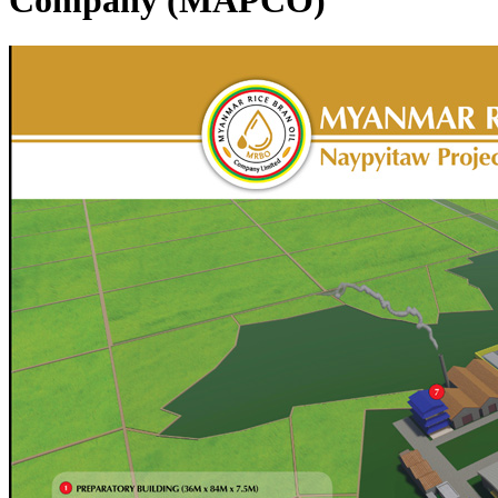
Company (MAPCO)