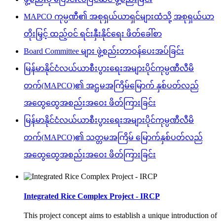
MAPCO ကုမ္ပဏီ၏ အစုရှယ်ယာရှင်များထံသို့ အစုရှယ်ယာ
တိုးမြှင့် ထည့်ဝင် ရင်းနှီးနိုင်ရေး ဖိတ်ခေါ်စာ
Board Committee များ ဖွဲ့စည်းတာဝန်ပေးအပ်ခြင်း
မြန်မာနိုင်ငံလယ်ယာစီးပွားရေးအများပိုင်ကုမ္ပဏီလီမိ
တက်(MAPCO)၏ အဌမအကြိမ်မြောက် နှစ်ပတ်လည်
အထွေထွေအစည်းအဝေး ဖိတ်ကြားခြင်း
မြန်မာနိုင်ငံလယ်ယာစီးပွားရေးအများပိုင်ကုမ္ပဏီလီမိ
တက်(MAPCO)၏ သတ္တမအကြိမ် မြောက်နှစ်ပတ်လည်
အထွေထွေအစည်းအဝေး ဖိတ်ကြားခြင်း
Integrated Rice Complex Project - IRCP
This project concept aims to establish a unique introduction of