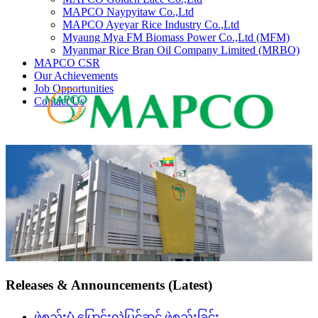
MAPCO Naypyitaw Co.,Ltd
MAPCO Ayeyar Rice Industry Co.,Ltd
Myaung Mya FM Biomass Power Co.,Ltd (MFM)
Myanmar Rice Bran Oil Company Limited (MRBO)
MAPCO CSR
Our Achievements
Job Opportunities
Contact Us
Releases & Announcements (Latest)
ဖွဲ့စည်းပုံ ပြောင်းလဲပြင်ဆင် ဖွဲ့စည်းခြင်း