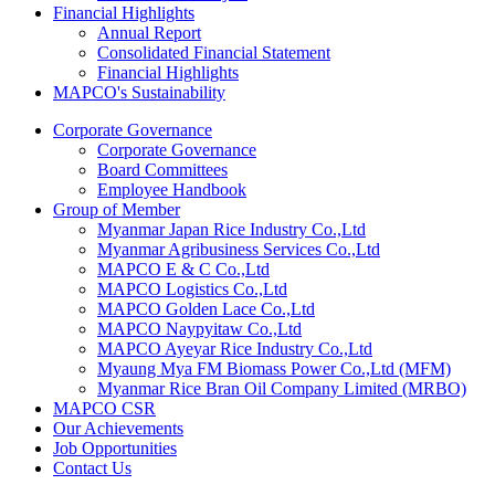
Financial Highlights
Annual Report
Consolidated Financial Statement
Financial Highlights
MAPCO's Sustainability
Corporate Governance
Corporate Governance
Board Committees
Employee Handbook
Group of Member
Myanmar Japan Rice Industry Co.,Ltd
Myanmar Agribusiness Services Co.,Ltd
MAPCO E & C Co.,Ltd
MAPCO Logistics Co.,Ltd
MAPCO Golden Lace Co.,Ltd
MAPCO Naypyitaw Co.,Ltd
MAPCO Ayeyar Rice Industry Co.,Ltd
Myaung Mya FM Biomass Power Co.,Ltd (MFM)
Myanmar Rice Bran Oil Company Limited (MRBO)
MAPCO CSR
Our Achievements
Job Opportunities
Contact Us