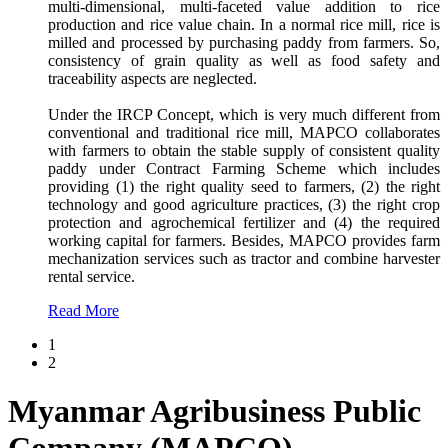
multi-dimensional, multi-faceted value addition to rice
production and rice value chain. In a normal rice mill, rice is
milled and processed by purchasing paddy from farmers. So,
consistency of grain quality as well as food safety and
traceability aspects are neglected.
Under the IRCP Concept, which is very much different from
conventional and traditional rice mill, MAPCO collaborates
with farmers to obtain the stable supply of consistent quality
paddy under Contract Farming Scheme which includes
providing (1) the right quality seed to farmers, (2) the right
technology and good agriculture practices, (3) the right crop
protection and agrochemical fertilizer and (4) the required
working capital for farmers. Besides, MAPCO provides farm
mechanization services such as tractor and combine harvester
rental service.
Read More
1
2
Myanmar Agribusiness Public