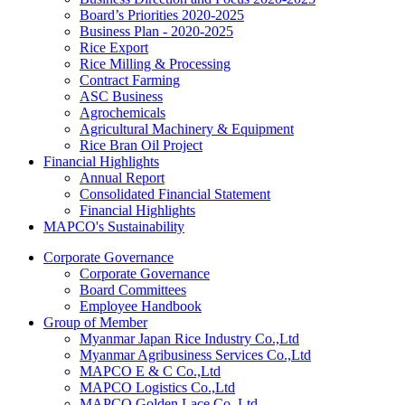
Board’s Priorities 2020-2025
Business Plan - 2020-2025
Rice Export
Rice Milling & Processing
Contract Farming
ASC Business
Agrochemicals
Agricultural Machinery & Equipment
Rice Bran Oil Project
Financial Highlights
Annual Report
Consolidated Financial Statement
Financial Highlights
MAPCO's Sustainability
Corporate Governance
Corporate Governance
Board Committees
Employee Handbook
Group of Member
Myanmar Japan Rice Industry Co.,Ltd
Myanmar Agribusiness Services Co.,Ltd
MAPCO E & C Co.,Ltd
MAPCO Logistics Co.,Ltd
MAPCO Golden Lace Co.,Ltd