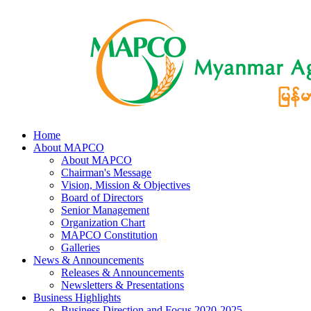
Home
About MAPCO
About MAPCO
Chairman's Message
Vision, Mission & Objectives
Board of Directors
Senior Management
Organization Chart
MAPCO Constitution
Galleries
News & Announcements
Releases & Announcements
Newsletters & Presentations
Business Highlights
Business Direction and Focus 2020-2025