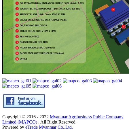
Copyright © 2016 - 2022
Myanmar Agribusiness Public Company
Limited (MAPCO)
. All Right Reserved.
Powered by
eTrade Myanmar Co.,Ltd.