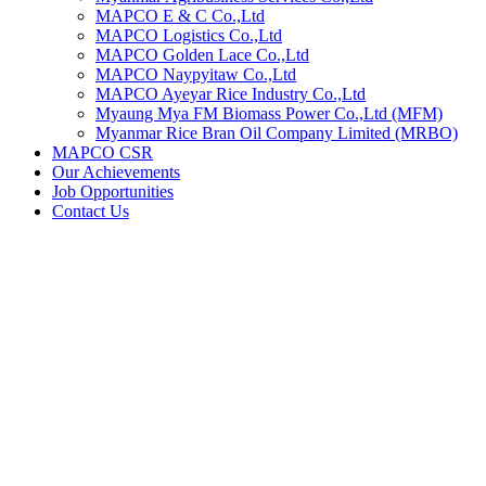
MAPCO E & C Co.,Ltd
MAPCO Logistics Co.,Ltd
MAPCO Golden Lace Co.,Ltd
MAPCO Naypyitaw Co.,Ltd
MAPCO Ayeyar Rice Industry Co.,Ltd
Myaung Mya FM Biomass Power Co.,Ltd (MFM)
Myanmar Rice Bran Oil Company Limited (MRBO)
MAPCO CSR
Our Achievements
Job Opportunities
Contact Us