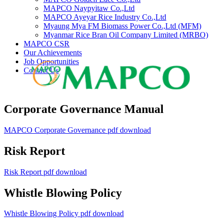
MAPCO Naypyitaw Co.,Ltd
MAPCO Ayeyar Rice Industry Co.,Ltd
Myaung Mya FM Biomass Power Co.,Ltd (MFM)
Myanmar Rice Bran Oil Company Limited (MRBO)
MAPCO CSR
Our Achievements
Job Opportunities
Contact Us
Corporate Governance Manual
MAPCO Corporate Governance pdf download
Risk Report
Risk Report pdf download
Whistle Blowing Policy
Whistle Blowing Policy pdf download