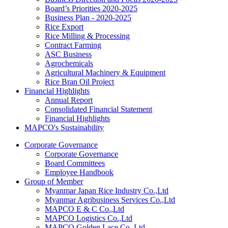
Board’s Priorities 2020-2025
Business Plan - 2020-2025
Rice Export
Rice Milling & Processing
Contract Farming
ASC Business
Agrochemicals
Agricultural Machinery & Equipment
Rice Bran Oil Project
Financial Highlights
Annual Report
Consolidated Financial Statement
Financial Highlights
MAPCO's Sustainability
Corporate Governance
Corporate Governance
Board Committees
Employee Handbook
Group of Member
Myanmar Japan Rice Industry Co.,Ltd
Myanmar Agribusiness Services Co.,Ltd
MAPCO E & C Co.,Ltd
MAPCO Logistics Co.,Ltd
MAPCO Golden Lace Co.,Ltd