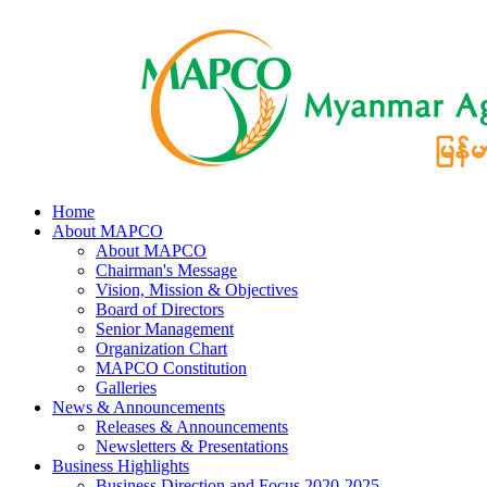
Home
About MAPCO
About MAPCO
Chairman's Message
Vision, Mission & Objectives
Board of Directors
Senior Management
Organization Chart
MAPCO Constitution
Galleries
News & Announcements
Releases & Announcements
Newsletters & Presentations
Business Highlights
Business Direction and Focus 2020-2025