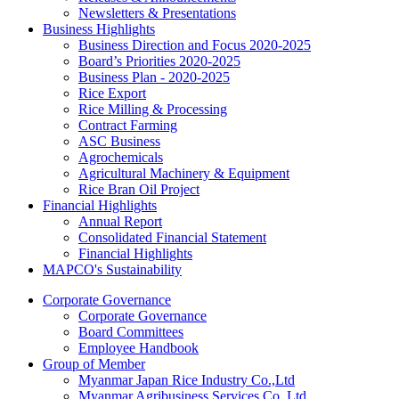
Newsletters & Presentations
Business Highlights
Business Direction and Focus 2020-2025
Board’s Priorities 2020-2025
Business Plan - 2020-2025
Rice Export
Rice Milling & Processing
Contract Farming
ASC Business
Agrochemicals
Agricultural Machinery & Equipment
Rice Bran Oil Project
Financial Highlights
Annual Report
Consolidated Financial Statement
Financial Highlights
MAPCO's Sustainability
Corporate Governance
Corporate Governance
Board Committees
Employee Handbook
Group of Member
Myanmar Japan Rice Industry Co.,Ltd
Myanmar Agribusiness Services Co.,Ltd