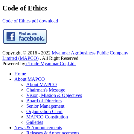
Code of Ethics
Code of Ethics pdf download
Copyright © 2016 - 2022
Myanmar Agribusiness Public Company
Limited (MAPCO)
. All Right Reserved.
Powered by
eTrade Myanmar Co.,Ltd.
Home
About MAPCO
About MAPCO
Chairman's Message
Vision, Mission & Objectives
Board of Directors
Senior Management
Organization Chart
MAPCO Constitution
Galleries
News & Announcements
Releases & Announcements