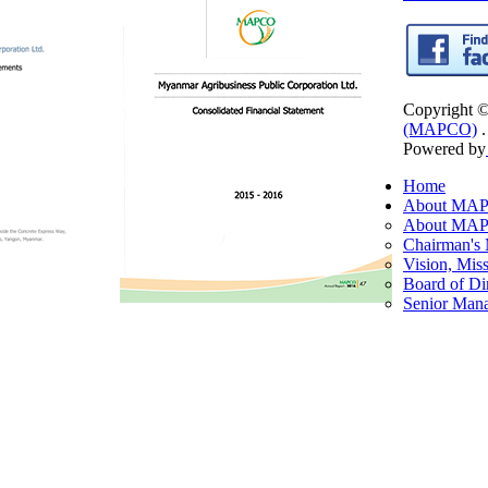
Copyright 
(MAPCO)
.
Powered by
Home
About MA
About MA
Chairman's
Vision, Mis
Board of Di
Senior Man