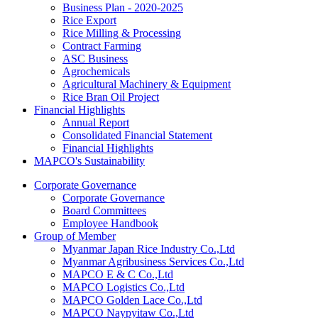
Business Plan - 2020-2025
Rice Export
Rice Milling & Processing
Contract Farming
ASC Business
Agrochemicals
Agricultural Machinery & Equipment
Rice Bran Oil Project
Financial Highlights
Annual Report
Consolidated Financial Statement
Financial Highlights
MAPCO's Sustainability
Corporate Governance
Corporate Governance
Board Committees
Employee Handbook
Group of Member
Myanmar Japan Rice Industry Co.,Ltd
Myanmar Agribusiness Services Co.,Ltd
MAPCO E & C Co.,Ltd
MAPCO Logistics Co.,Ltd
MAPCO Golden Lace Co.,Ltd
MAPCO Naypyitaw Co.,Ltd