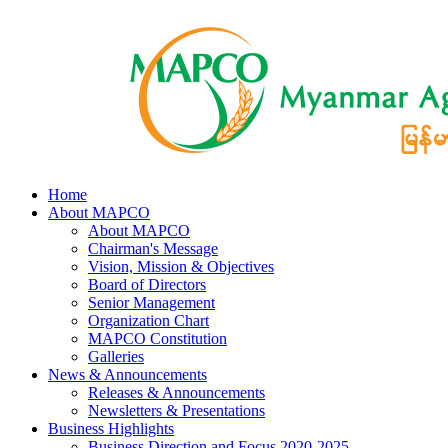
Home
About MAPCO
About MAPCO
Chairman's Message
Vision, Mission & Objectives
Board of Directors
Senior Management
Organization Chart
MAPCO Constitution
Galleries
News & Announcements
Releases & Announcements
Newsletters & Presentations
Business Highlights
Business Direction and Focus 2020-2025