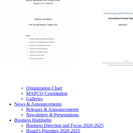
Organization Chart
MAPCO Constitution
Galleries
News & Announcements
Releases & Announcements
Newsletters & Presentations
Business Highlights
Business Direction and Focus 2020-2025
Board’s Priorities 2020-2025