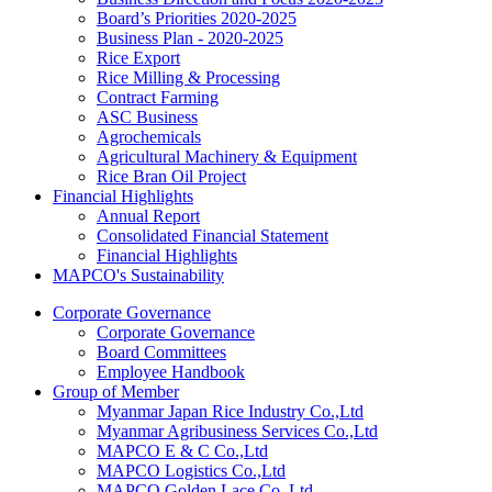
Board’s Priorities 2020-2025
Business Plan - 2020-2025
Rice Export
Rice Milling & Processing
Contract Farming
ASC Business
Agrochemicals
Agricultural Machinery & Equipment
Rice Bran Oil Project
Financial Highlights
Annual Report
Consolidated Financial Statement
Financial Highlights
MAPCO's Sustainability
Corporate Governance
Corporate Governance
Board Committees
Employee Handbook
Group of Member
Myanmar Japan Rice Industry Co.,Ltd
Myanmar Agribusiness Services Co.,Ltd
MAPCO E & C Co.,Ltd
MAPCO Logistics Co.,Ltd
MAPCO Golden Lace Co.,Ltd