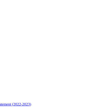
tatement (2022-2023)