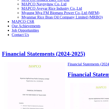
MAPCO Naypyitaw Co.,Ltd
MAPCO Ayeyar Rice Industry Co.,Ltd
Myaung Mya FM Biomass Power Co.,Ltd (MFM)
Myanmar Rice Bran Oil Company Limited (MRBO)
MAPCO CSR
Our Achievements
Job Opportunities
Contact Us
Financial Statements (2024-2025)
Financial Statements (202
Financial State