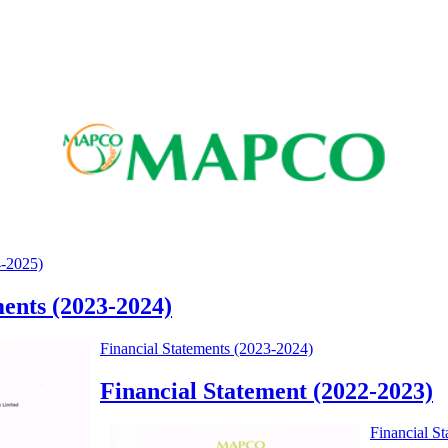
4-2025)
ments (2023-2024)
Financial Statements (2023-2024)
Financial Statement (2022-2023)
Financial S