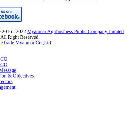
© 2016 - 2022
Myanmar Agribusiness Public Company Limited
 All Right Reserved.
eTrade Myanmar Co.,Ltd.
PCO
PCO
 Message
sion & Objectives
rectors
agement