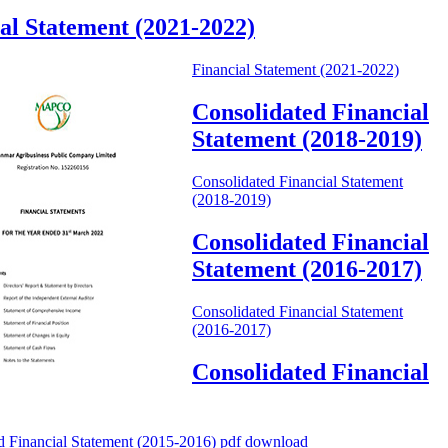
al Statement (2021-2022)
Financial Statement (2021-2022)
Consolidated Financial
Statement (2018-2019)
Consolidated Financial Statement
(2018-2019)
Consolidated Financial
Statement (2016-2017)
Consolidated Financial Statement
(2016-2017)
Consolidated Financial
d Financial Statement (2015-2016) pdf download