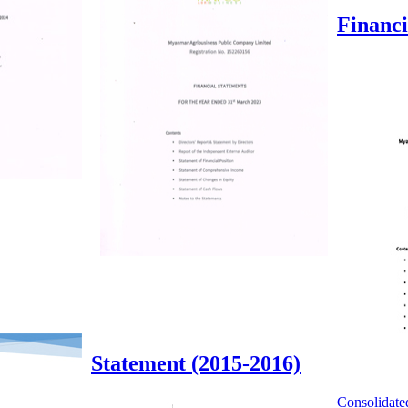
Financi
Statement (2015-2016)
Consolidate