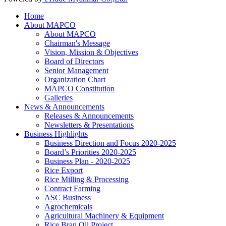
Home
About MAPCO
About MAPCO
Chairman's Message
Vision, Mission & Objectives
Board of Directors
Senior Management
Organization Chart
MAPCO Constitution
Galleries
News & Announcements
Releases & Announcements
Newsletters & Presentations
Business Highlights
Business Direction and Focus 2020-2025
Board’s Priorities 2020-2025
Business Plan - 2020-2025
Rice Export
Rice Milling & Processing
Contract Farming
ASC Business
Agrochemicals
Agricultural Machinery & Equipment
Rice Bran Oil Project