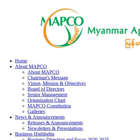
Home
About MAPCO
About MAPCO
Chairman's Message
Vision, Mission & Objectives
Board of Directors
Senior Management
Organization Chart
MAPCO Constitution
Galleries
News & Announcements
Releases & Announcements
Newsletters & Presentations
Business Highlights
Business Direction and Focus 2020-2025