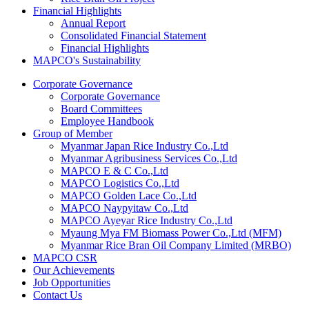
Financial Highlights
Annual Report
Consolidated Financial Statement
Financial Highlights
MAPCO's Sustainability
Corporate Governance
Corporate Governance
Board Committees
Employee Handbook
Group of Member
Myanmar Japan Rice Industry Co.,Ltd
Myanmar Agribusiness Services Co.,Ltd
MAPCO E & C Co.,Ltd
MAPCO Logistics Co.,Ltd
MAPCO Golden Lace Co.,Ltd
MAPCO Naypyitaw Co.,Ltd
MAPCO Ayeyar Rice Industry Co.,Ltd
Myaung Mya FM Biomass Power Co.,Ltd (MFM)
Myanmar Rice Bran Oil Company Limited (MRBO)
MAPCO CSR
Our Achievements
Job Opportunities
Contact Us