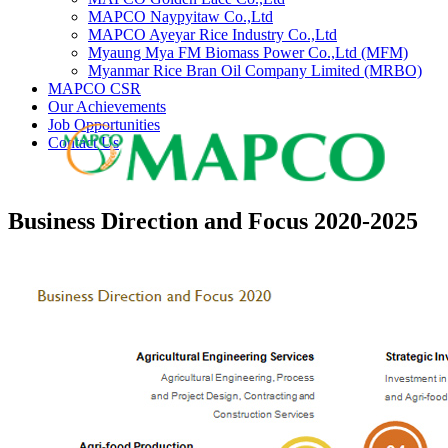
MAPCO Naypyitaw Co.,Ltd
MAPCO Ayeyar Rice Industry Co.,Ltd
Myaung Mya FM Biomass Power Co.,Ltd (MFM)
Myanmar Rice Bran Oil Company Limited (MRBO)
MAPCO CSR
Our Achievements
Job Opportunities
Contact Us
Business Direction and Focus 2020-2025