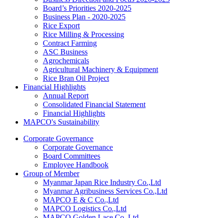
Board’s Priorities 2020-2025
Business Plan - 2020-2025
Rice Export
Rice Milling & Processing
Contract Farming
ASC Business
Agrochemicals
Agricultural Machinery & Equipment
Rice Bran Oil Project
Financial Highlights
Annual Report
Consolidated Financial Statement
Financial Highlights
MAPCO's Sustainability
Corporate Governance
Corporate Governance
Board Committees
Employee Handbook
Group of Member
Myanmar Japan Rice Industry Co.,Ltd
Myanmar Agribusiness Services Co.,Ltd
MAPCO E & C Co.,Ltd
MAPCO Logistics Co.,Ltd
MAPCO Golden Lace Co.,Ltd