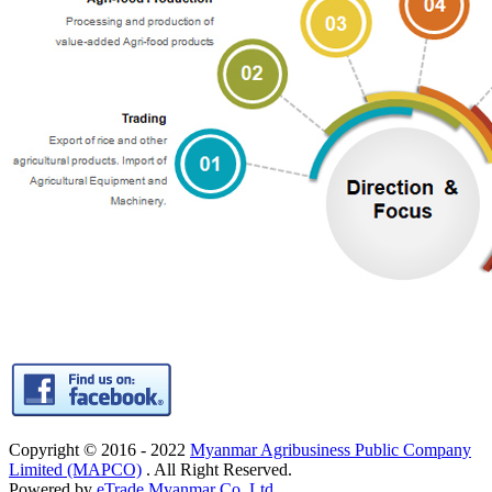
Copyright © 2016 - 2022
Myanmar Agribusiness Public Company
Limited (MAPCO)
. All Right Reserved.
Powered by
eTrade Myanmar Co.,Ltd.