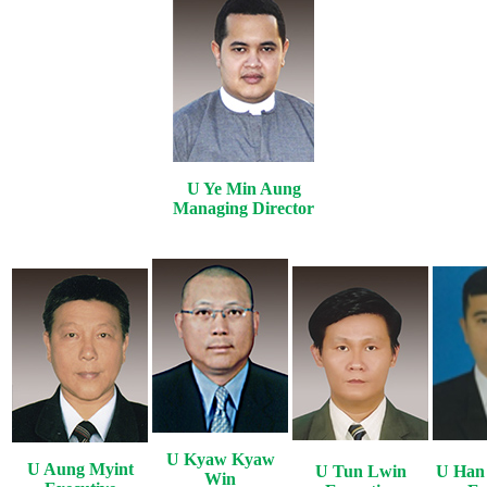
U Ye Min Aung
Managing Director
U Kyaw Kyaw
U Aung Myint
U Tun Lwin
U Han
Win