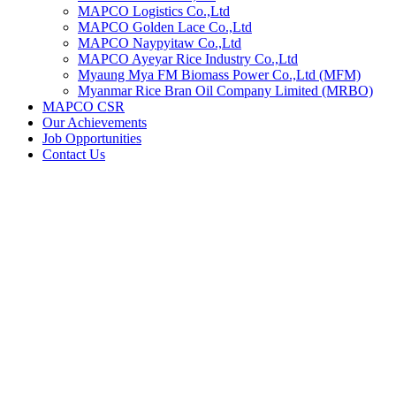
MAPCO Logistics Co.,Ltd
MAPCO Golden Lace Co.,Ltd
MAPCO Naypyitaw Co.,Ltd
MAPCO Ayeyar Rice Industry Co.,Ltd
Myaung Mya FM Biomass Power Co.,Ltd (MFM)
Myanmar Rice Bran Oil Company Limited (MRBO)
MAPCO CSR
Our Achievements
Job Opportunities
Contact Us