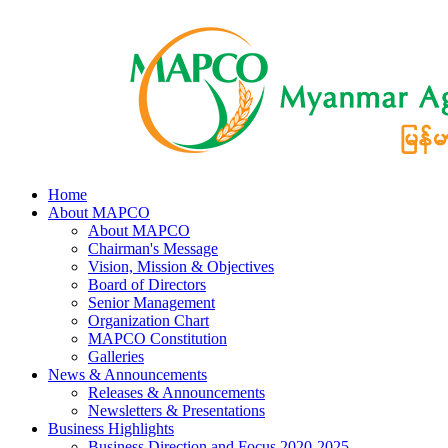
Home
About MAPCO
About MAPCO
Chairman's Message
Vision, Mission & Objectives
Board of Directors
Senior Management
Organization Chart
MAPCO Constitution
Galleries
News & Announcements
Releases & Announcements
Newsletters & Presentations
Business Highlights
Business Direction and Focus 2020-2025