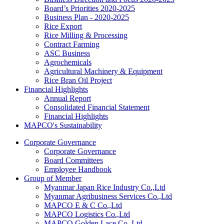
Board’s Priorities 2020-2025
Business Plan - 2020-2025
Rice Export
Rice Milling & Processing
Contract Farming
ASC Business
Agrochemicals
Agricultural Machinery & Equipment
Rice Bran Oil Project
Financial Highlights
Annual Report
Consolidated Financial Statement
Financial Highlights
MAPCO's Sustainability
Corporate Governance
Corporate Governance
Board Committees
Employee Handbook
Group of Member
Myanmar Japan Rice Industry Co.,Ltd
Myanmar Agribusiness Services Co.,Ltd
MAPCO E & C Co.,Ltd
MAPCO Logistics Co.,Ltd
MAPCO Golden Lace Co.,Ltd