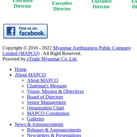
Executive
Executive
Ex
Executive
Director
Director
Di
Director
Copyright © 2016 - 2022
Myanmar Agribusiness Public Company
Limited (MAPCO)
. All Right Reserved.
Powered by
eTrade Myanmar Co.,Ltd.
Home
About MAPCO
About MAPCO
Chairman's Message
Vision, Mission & Objectives
Board of Directors
Senior Management
Organization Chart
MAPCO Constitution
Galleries
News & Announcements
Releases & Announcements
Newsletters & Presentations