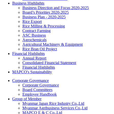
Business Highlights
Business Direction and Focus 2020-2025
Board’s Priorities 2020-2025
Business Plan - 2020-2025
Rice Export
Rice Milling & Processing
Contract Farming
ASC Business
Agrochemicals
Agricultural Machinery & Equipment
Rice Bran Oil Project
Financial Highlights
Annual Report
Consolidated Financial Statement
Financial Highlights
MAPCO's Sustainability
Corporate Governance
Corporate Governance
Board Committees
Employee Handbook
Group of Member
Myanmar Japan Rice Industry Co.,Ltd
Myanmar Agribusiness Services Co.,Ltd
MAPCO E & C Co.,Ltd