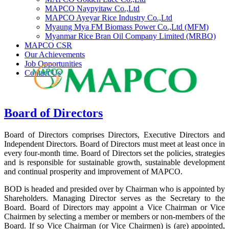
MAPCO Naypyitaw Co.,Ltd
MAPCO Ayeyar Rice Industry Co.,Ltd
Myaung Mya FM Biomass Power Co.,Ltd (MFM)
Myanmar Rice Bran Oil Company Limited (MRBO)
MAPCO CSR
Our Achievements
Job Opportunities
Contact Us
Board of Directors
Board of Directors comprises Directors, Executive Directors and
Independent Directors. Board of Directors must meet at least once in
every four-month time. Board of Directors set the policies, strategies
and is responsible for sustainable growth, sustainable development
and continual prosperity and improvement of MAPCO.
BOD is headed and presided over by Chairman who is appointed by
Shareholders. Managing Director serves as the Secretary to the
Board. Board of Directors may appoint a Vice Chairman or Vice
Chairmen by selecting a member or members or non-members of the
Board. If so Vice Chairman (or Vice Chairmen) is (are) appointed,