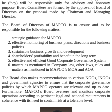
he (they) will be responsible only for advisory and honorary
purpose. Board Committees are formed by the approval of Board of
Directors on the proposal made by Chairman and Managing
Director.
The Board of Directors of MAPCO is to ensure and to be
responsible for the following matters:
strategic guidance for MAPCO
effective monitoring of business plans, directions and business
policies
sustainable business growth and development
shareholders’ profitability and benefit in the long term
effective and efficient Good Corporate Governance System
matters as mentioned in Company law, other laws, rules and
matters as mentioned in MAPCO’s MOA and AOA
The Board also makes recommendations to various NGOs, INGOs
and government agencies to ensure that the corporate governance
policies by which MAPCO operates are relevant and up to date.
Furthermore, MAPCO’s Board oversees and monitors corporate
operations according to pertinent legal and national requirements in
coherence with its need to contain risk at a tolerable level.