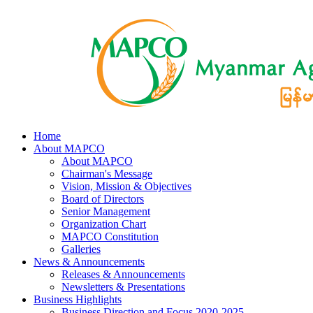
Home
About MAPCO
About MAPCO
Chairman's Message
Vision, Mission & Objectives
Board of Directors
Senior Management
Organization Chart
MAPCO Constitution
Galleries
News & Announcements
Releases & Announcements
Newsletters & Presentations
Business Highlights
Business Direction and Focus 2020-2025