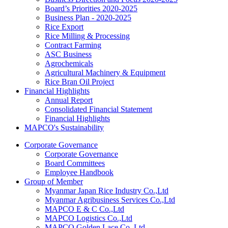
Board’s Priorities 2020-2025
Business Plan - 2020-2025
Rice Export
Rice Milling & Processing
Contract Farming
ASC Business
Agrochemicals
Agricultural Machinery & Equipment
Rice Bran Oil Project
Financial Highlights
Annual Report
Consolidated Financial Statement
Financial Highlights
MAPCO's Sustainability
Corporate Governance
Corporate Governance
Board Committees
Employee Handbook
Group of Member
Myanmar Japan Rice Industry Co.,Ltd
Myanmar Agribusiness Services Co.,Ltd
MAPCO E & C Co.,Ltd
MAPCO Logistics Co.,Ltd
MAPCO Golden Lace Co.,Ltd