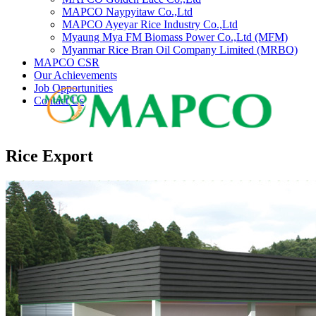
MAPCO Naypyitaw Co.,Ltd
MAPCO Ayeyar Rice Industry Co.,Ltd
Myaung Mya FM Biomass Power Co.,Ltd (MFM)
Myanmar Rice Bran Oil Company Limited (MRBO)
MAPCO CSR
Our Achievements
Job Opportunities
Contact Us
Rice Export