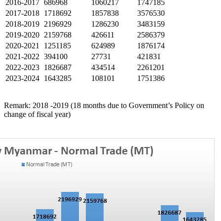
2016-2017
686968
1060217
1747185
2017-2018
1718692
1857838
3576530
2018-2019
2196929
1286230
3483159
2019-2020
2159768
426611
2586379
2020-2021
1251185
624989
1876174
2021-2022
394100
27731
421831
2022-2023
1826687
434514
2261201
2023-2024
1643285
108101
1751386
Remark: 2018 -2019 (18 months due to Government’s Policy on
change of fiscal year)