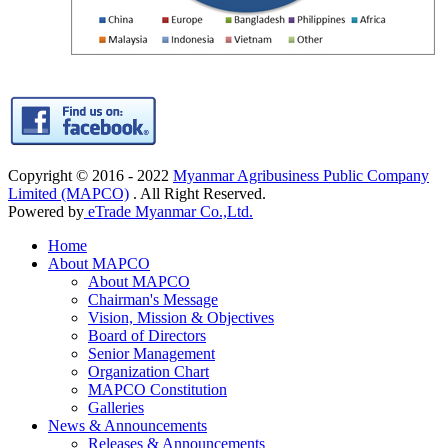
Copyright © 2016 - 2022
Myanmar Agribusiness Public Company
Limited (MAPCO)
. All Right Reserved.
Powered by
eTrade Myanmar Co.,Ltd.
Home
About MAPCO
About MAPCO
Chairman's Message
Vision, Mission & Objectives
Board of Directors
Senior Management
Organization Chart
MAPCO Constitution
Galleries
News & Announcements
Releases & Announcements