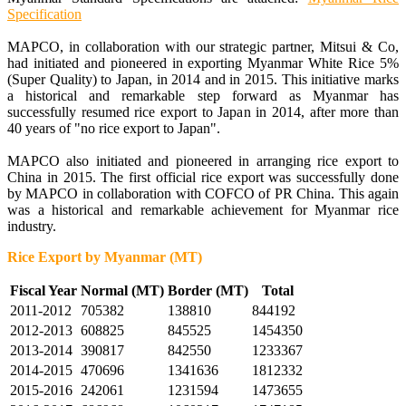
Specification
MAPCO, in collaboration with our strategic partner, Mitsui & Co,
had initiated and pioneered in exporting Myanmar White Rice 5%
(Super Quality) to Japan, in 2014 and in 2015. This initiative marks
a historical and remarkable step forward as Myanmar has
successfully resumed rice export to Japan in 2014, after more than
40 years of "no rice export to Japan".
MAPCO also initiated and pioneered in arranging rice export to
China in 2015. The first official rice export was successfully done
by MAPCO in collaboration with COFCO of PR China. This again
was a historical and remarkable achievement for Myanmar rice
industry.
Rice Export by Myanmar (MT)
Fiscal Year
Normal (MT)
Border (MT)
Total
2011-2012
705382
138810
844192
2012-2013
608825
845525
1454350
2013-2014
390817
842550
1233367
2014-2015
470696
1341636
1812332
2015-2016
242061
1231594
1473655