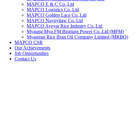
MAPCO E & C Co.,Ltd
MAPCO Logistics Co.,Ltd
MAPCO Golden Lace Co.,Ltd
MAPCO Naypyitaw Co.,Ltd
MAPCO Ayeyar Rice Industry Co.,Ltd
Myaung Mya FM Biomass Power Co.,Ltd (MFM)
Myanmar Rice Bran Oil Company Limited (MRBO)
MAPCO CSR
Our Achievements
Job Opportunities
Contact Us