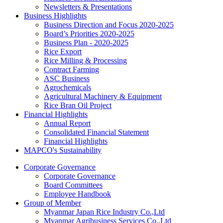
Newsletters & Presentations
Business Highlights
Business Direction and Focus 2020-2025
Board’s Priorities 2020-2025
Business Plan - 2020-2025
Rice Export
Rice Milling & Processing
Contract Farming
ASC Business
Agrochemicals
Agricultural Machinery & Equipment
Rice Bran Oil Project
Financial Highlights
Annual Report
Consolidated Financial Statement
Financial Highlights
MAPCO's Sustainability
Corporate Governance
Corporate Governance
Board Committees
Employee Handbook
Group of Member
Myanmar Japan Rice Industry Co.,Ltd
Myanmar Agribusiness Services Co.,Ltd