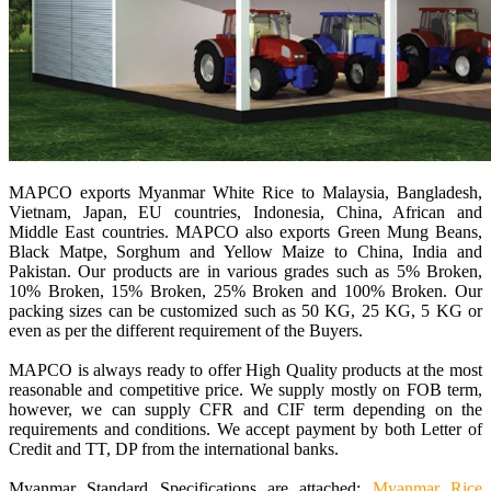
MAPCO exports Myanmar White Rice to Malaysia, Bangladesh,
Vietnam, Japan, EU countries, Indonesia, China, African and
Middle East countries. MAPCO also exports Green Mung Beans,
Black Matpe, Sorghum and Yellow Maize to China, India and
Pakistan. Our products are in various grades such as 5% Broken,
10% Broken, 15% Broken, 25% Broken and 100% Broken. Our
packing sizes can be customized such as 50 KG, 25 KG, 5 KG or
even as per the different requirement of the Buyers.
MAPCO is always ready to offer High Quality products at the most
reasonable and competitive price. We supply mostly on FOB term,
however, we can supply CFR and CIF term depending on the
requirements and conditions. We accept payment by both Letter of
Credit and TT, DP from the international banks.
Myanmar Standard Specifications are attached:
Myanmar Rice