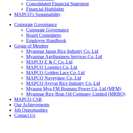
Consolidated Financial Statement
Financial Highlights
MAPCO's Sustainability
Corporate Governance
Corporate Governance
Board Committees
Employee Handbook
Group of Member
Myanmar Japan Rice Industry Co.,Ltd
Myanmar Agribusiness Services Co.,Ltd
MAPCO E & C Co.,Ltd
MAPCO Logistics Co.,Ltd
MAPCO Golden Lace Co.,Ltd
MAPCO Naypyitaw Co.,Ltd
MAPCO Ayeyar Rice Industry Co.,Ltd
Myaung Mya FM Biomass Power Co.,Ltd (MFM)
Myanmar Rice Bran Oil Company Limited (MRBO)
MAPCO CSR
Our Achievements
Job Opportunities
Contact Us