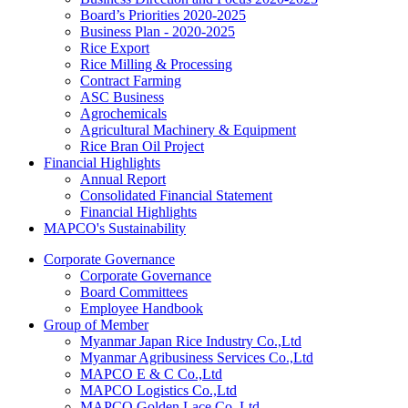
Board’s Priorities 2020-2025
Business Plan - 2020-2025
Rice Export
Rice Milling & Processing
Contract Farming
ASC Business
Agrochemicals
Agricultural Machinery & Equipment
Rice Bran Oil Project
Financial Highlights
Annual Report
Consolidated Financial Statement
Financial Highlights
MAPCO's Sustainability
Corporate Governance
Corporate Governance
Board Committees
Employee Handbook
Group of Member
Myanmar Japan Rice Industry Co.,Ltd
Myanmar Agribusiness Services Co.,Ltd
MAPCO E & C Co.,Ltd
MAPCO Logistics Co.,Ltd
MAPCO Golden Lace Co.,Ltd