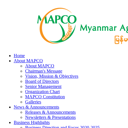
Home
About MAPCO
About MAPCO
Chairman's Message
Vision, Mission & Objectives
Board of Directors
Senior Management
Organization Chart
MAPCO Constitution
Galleries
News & Announcements
Releases & Announcements
Newsletters & Presentations
Business Highlights
Business Direction and Focus 2020-2025