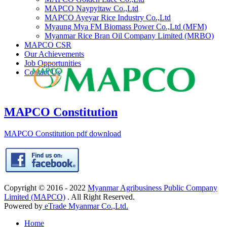
MAPCO Naypyitaw Co.,Ltd
MAPCO Ayeyar Rice Industry Co.,Ltd
Myaung Mya FM Biomass Power Co.,Ltd (MFM)
Myanmar Rice Bran Oil Company Limited (MRBO)
MAPCO CSR
Our Achievements
Job Opportunities
Contact Us
MAPCO Constitution
MAPCO Constitution pdf download
Copyright © 2016 - 2022
Myanmar Agribusiness Public Company
Limited (MAPCO)
. All Right Reserved.
Powered by
eTrade Myanmar Co.,Ltd.
Home