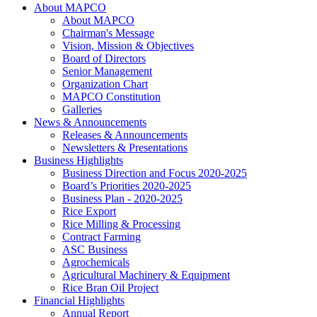
About MAPCO
About MAPCO
Chairman's Message
Vision, Mission & Objectives
Board of Directors
Senior Management
Organization Chart
MAPCO Constitution
Galleries
News & Announcements
Releases & Announcements
Newsletters & Presentations
Business Highlights
Business Direction and Focus 2020-2025
Board’s Priorities 2020-2025
Business Plan - 2020-2025
Rice Export
Rice Milling & Processing
Contract Farming
ASC Business
Agrochemicals
Agricultural Machinery & Equipment
Rice Bran Oil Project
Financial Highlights
Annual Report