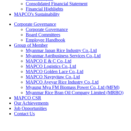
Consolidated Financial Statement
Financial Highlights
MAPCO's Sustainability
Corporate Governance
Corporate Governance
Board Committees
Employee Handbook
Group of Member
Myanmar Japan Rice Industry Co.,Ltd
Myanmar Agribusiness Services Co.,Ltd
MAPCO E & C Co.,Ltd
MAPCO Logistics Co.,Ltd
MAPCO Golden Lace Co.,Ltd
MAPCO Naypyitaw Co.,Ltd
MAPCO Ayeyar Rice Industry Co.,Ltd
Myaung Mya FM Biomass Power Co.,Ltd (MFM)
Myanmar Rice Bran Oil Company Limited (MRBO)
MAPCO CSR
Our Achievements
Job Opportunities
Contact Us