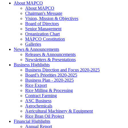
About MAPCO
About MAPCO
Chairman's Message
Vision, Mission & Objectives
Board of Directors
Senior Management
Organization Chart
MAPCO Constitution
Galleries
News & Announcements
Releases & Announcements
Newsletters & Presentations
Business Highlights
Business Direction and Focus 2020-2025
Board’s Priorities 2020-2025
Business Plan - 2020-2025
Rice Export
Rice Milling & Processing
Contract Farming
ASC Business
Agrochemicals
Agricultural Machinery & Equipment
Rice Bran Oil Project
Financial Highlights
Annual Report