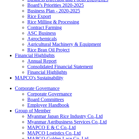
Board’s Priorities 2020-2025
Business Plan - 2020-2025
Rice Export
Rice Milling & Processing
Contract Farming
ASC Business
Agrochemicals
Agricultural Machinery & Equipment
Rice Bran Oil Project
Financial Highlights
Annual Report
Consolidated Financial Statement
Financial Highlights
MAPCO's Sustainability
Corporate Governance
Corporate Governance
Board Committees
Employee Handbook
Group of Member
Myanmar Japan Rice Industry Co.,Ltd
Myanmar Agribusiness Services Co.,Ltd
MAPCO E & C Co.,Ltd
MAPCO Logistics Co.,Ltd
MAPCO Golden Lace Co.,Ltd