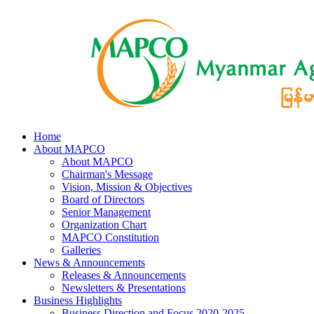
Home
About MAPCO
About MAPCO
Chairman's Message
Vision, Mission & Objectives
Board of Directors
Senior Management
Organization Chart
MAPCO Constitution
Galleries
News & Announcements
Releases & Announcements
Newsletters & Presentations
Business Highlights
Business Direction and Focus 2020-2025