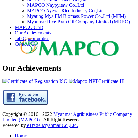
MAPCO Naypyitaw Co.,Ltd
MAPCO Ayeyar Rice Industry Co.,Ltd
Myaung Mya FM Biomass Power Co.,Ltd (MFM)
Myanmar Rice Bran Oil Company Limited (MRBO)
MAPCO CSR
Our Achievements
Job Opportunities
Contact Us
Our Achievements
Copyright © 2016 - 2022
Myanmar Agribusiness Public Company
Limited (MAPCO)
. All Right Reserved.
Powered by
eTrade Myanmar Co.,Ltd.
Home