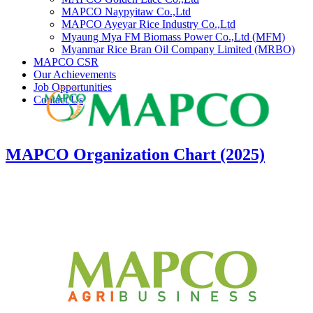
MAPCO Naypyitaw Co.,Ltd
MAPCO Ayeyar Rice Industry Co.,Ltd
Myaung Mya FM Biomass Power Co.,Ltd (MFM)
Myanmar Rice Bran Oil Company Limited (MRBO)
MAPCO CSR
Our Achievements
Job Opportunities
Contact Us
MAPCO Organization Chart (2025)