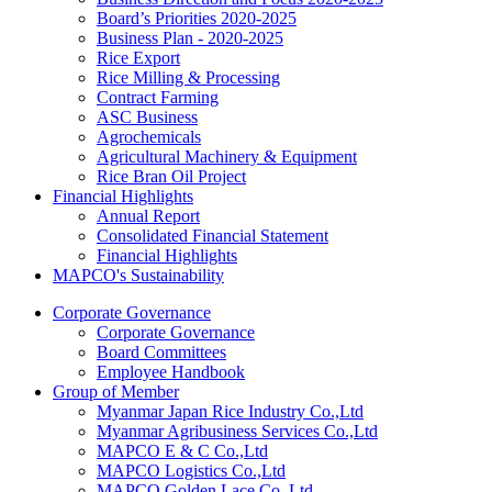
Board’s Priorities 2020-2025
Business Plan - 2020-2025
Rice Export
Rice Milling & Processing
Contract Farming
ASC Business
Agrochemicals
Agricultural Machinery & Equipment
Rice Bran Oil Project
Financial Highlights
Annual Report
Consolidated Financial Statement
Financial Highlights
MAPCO's Sustainability
Corporate Governance
Corporate Governance
Board Committees
Employee Handbook
Group of Member
Myanmar Japan Rice Industry Co.,Ltd
Myanmar Agribusiness Services Co.,Ltd
MAPCO E & C Co.,Ltd
MAPCO Logistics Co.,Ltd
MAPCO Golden Lace Co.,Ltd