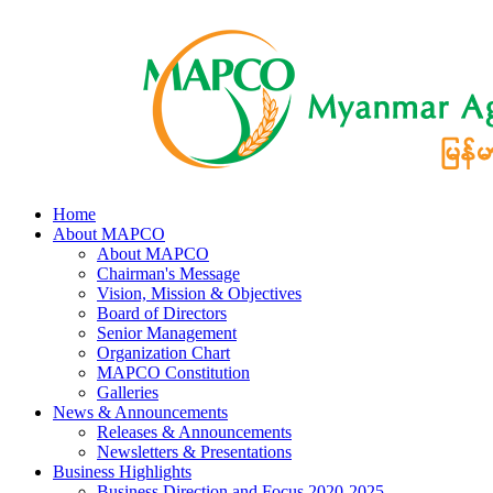
Home
About MAPCO
About MAPCO
Chairman's Message
Vision, Mission & Objectives
Board of Directors
Senior Management
Organization Chart
MAPCO Constitution
Galleries
News & Announcements
Releases & Announcements
Newsletters & Presentations
Business Highlights
Business Direction and Focus 2020-2025