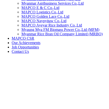
Myanmar Agribusiness Services Co.,Ltd
MAPCO E & C Co.,Ltd
MAPCO Logistics Co.,Ltd
MAPCO Golden Lace Co.,Ltd
MAPCO Naypyitaw Co.,Ltd
MAPCO Ayeyar Rice Industry Co.,Ltd
Myaung Mya FM Biomass Power Co.,Ltd (MFM)
Myanmar Rice Bran Oil Company Limited (MRBO)
MAPCO CSR
Our Achievements
Job Opportunities
Contact Us