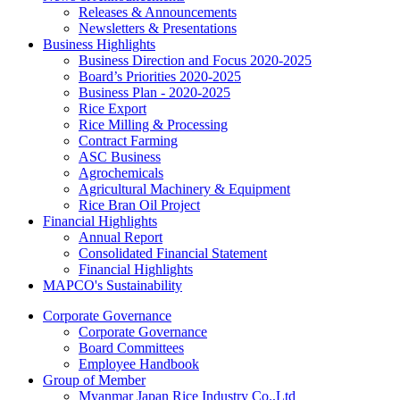
Releases & Announcements
Newsletters & Presentations
Business Highlights
Business Direction and Focus 2020-2025
Board’s Priorities 2020-2025
Business Plan - 2020-2025
Rice Export
Rice Milling & Processing
Contract Farming
ASC Business
Agrochemicals
Agricultural Machinery & Equipment
Rice Bran Oil Project
Financial Highlights
Annual Report
Consolidated Financial Statement
Financial Highlights
MAPCO's Sustainability
Corporate Governance
Corporate Governance
Board Committees
Employee Handbook
Group of Member
Myanmar Japan Rice Industry Co.,Ltd