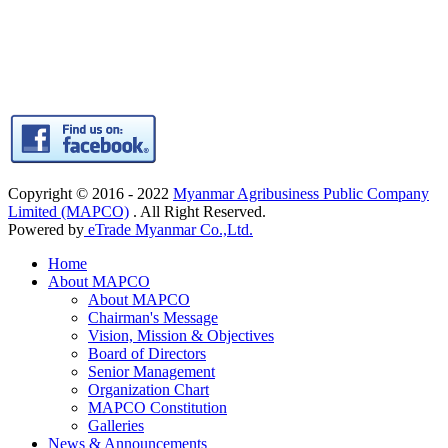
Copyright © 2016 - 2022
Myanmar Agribusiness Public Company
Limited (MAPCO)
. All Right Reserved.
Powered by
eTrade Myanmar Co.,Ltd.
Home
About MAPCO
About MAPCO
Chairman's Message
Vision, Mission & Objectives
Board of Directors
Senior Management
Organization Chart
MAPCO Constitution
Galleries
News & Announcements