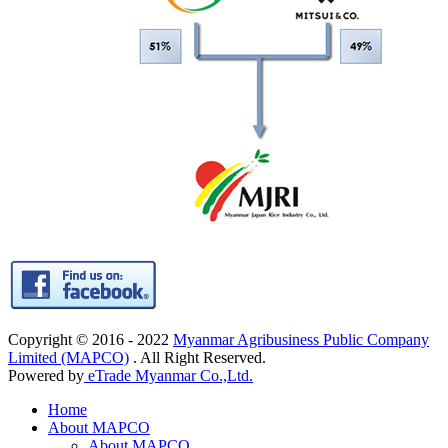
Copyright © 2016 - 2022
Myanmar Agribusiness Public Company
Limited (MAPCO)
. All Right Reserved.
Powered by
eTrade Myanmar Co.,Ltd.
Home
About MAPCO
About MAPCO