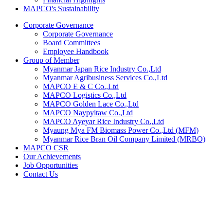
MAPCO's Sustainability
Corporate Governance
Corporate Governance
Board Committees
Employee Handbook
Group of Member
Myanmar Japan Rice Industry Co.,Ltd
Myanmar Agribusiness Services Co.,Ltd
MAPCO E & C Co.,Ltd
MAPCO Logistics Co.,Ltd
MAPCO Golden Lace Co.,Ltd
MAPCO Naypyitaw Co.,Ltd
MAPCO Ayeyar Rice Industry Co.,Ltd
Myaung Mya FM Biomass Power Co.,Ltd (MFM)
Myanmar Rice Bran Oil Company Limited (MRBO)
MAPCO CSR
Our Achievements
Job Opportunities
Contact Us