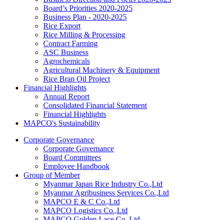
Board’s Priorities 2020-2025
Business Plan - 2020-2025
Rice Export
Rice Milling & Processing
Contract Farming
ASC Business
Agrochemicals
Agricultural Machinery & Equipment
Rice Bran Oil Project
Financial Highlights
Annual Report
Consolidated Financial Statement
Financial Highlights
MAPCO's Sustainability
Corporate Governance
Corporate Governance
Board Committees
Employee Handbook
Group of Member
Myanmar Japan Rice Industry Co.,Ltd
Myanmar Agribusiness Services Co.,Ltd
MAPCO E & C Co.,Ltd
MAPCO Logistics Co.,Ltd
MAPCO Golden Lace Co.,Ltd