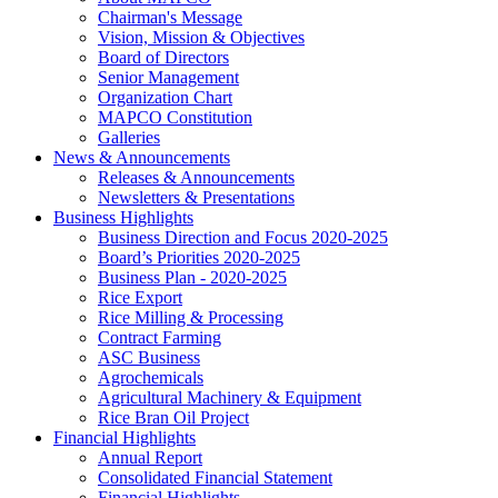
Chairman's Message
Vision, Mission & Objectives
Board of Directors
Senior Management
Organization Chart
MAPCO Constitution
Galleries
News & Announcements
Releases & Announcements
Newsletters & Presentations
Business Highlights
Business Direction and Focus 2020-2025
Board’s Priorities 2020-2025
Business Plan - 2020-2025
Rice Export
Rice Milling & Processing
Contract Farming
ASC Business
Agrochemicals
Agricultural Machinery & Equipment
Rice Bran Oil Project
Financial Highlights
Annual Report
Consolidated Financial Statement
Financial Highlights