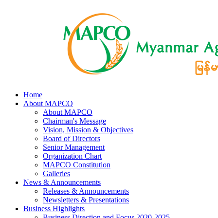
Home
About MAPCO
About MAPCO
Chairman's Message
Vision, Mission & Objectives
Board of Directors
Senior Management
Organization Chart
MAPCO Constitution
Galleries
News & Announcements
Releases & Announcements
Newsletters & Presentations
Business Highlights
Business Direction and Focus 2020-2025