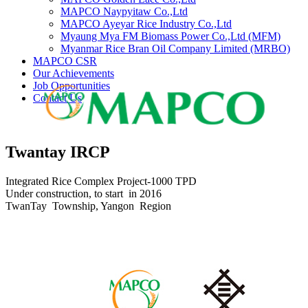
MAPCO Naypyitaw Co.,Ltd
MAPCO Ayeyar Rice Industry Co.,Ltd
Myaung Mya FM Biomass Power Co.,Ltd (MFM)
Myanmar Rice Bran Oil Company Limited (MRBO)
MAPCO CSR
Our Achievements
Job Opportunities
Contact Us
Twantay IRCP
Integrated Rice Complex Project-1000 TPD
Under construction, to start in 2016
TwanTay Township, Yangon Region